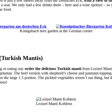
n is just a few meters away from the Deutsches Eck,
with a view of t
 a seat. We only had a few drinks there – beer and a wine spritzer – so 
he food.
Königsbach beer garden at the German corner
 (Turkish Mantis)
ng or eating out,
order the delicious Turkish manti
from Lezizel Mant
etarian. The beef version with shepherd’s cheese and pastrami topping wa
for the large 1.5 portion. The pickled vegetables weren’t our thing, but
ious!
Lezizel Manti Koblenz