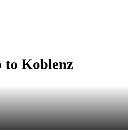
ip to Koblenz