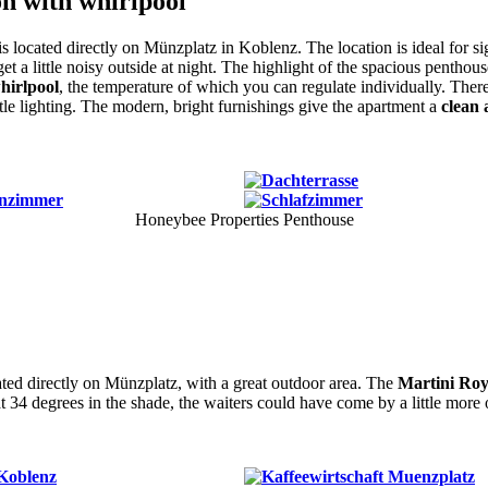
n with whirlpool
is located directly on Münzplatz in Koblenz. The location is ideal for s
get a little noisy outside at night. The highlight of the spacious penthou
whirlpool
, the temperature of which you can regulate individually. There
tle lighting. The modern, bright furnishings give the apartment a
clean 
Honeybee Properties Penthouse
ated directly on Münzplatz, with a great outdoor area. The
Martini Roya
t 34 degrees in the shade, the waiters could have come by a little more 