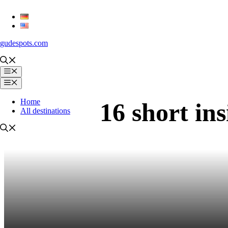
Skip
to
content
gudespots.com
Menu
Menu
Home
16 short ins
All destinations