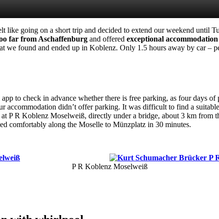
elt like going on a short trip and decided to extend our weekend until 
 too far from Aschaffenburg
and offered
exceptional accommodation
at we found and ended up in Koblenz. Only 1.5 hours away by car – pe
 app to check in advance whether there is free parking, as four days of
r accommodation didn’t offer parking. It was difficult to find a suitab
ed at P R Koblenz Moselweiß, directly under a bridge, about 3 km from t
ed comfortably along the Moselle to Münzplatz in 30 minutes.
P R Koblenz Moselweiß