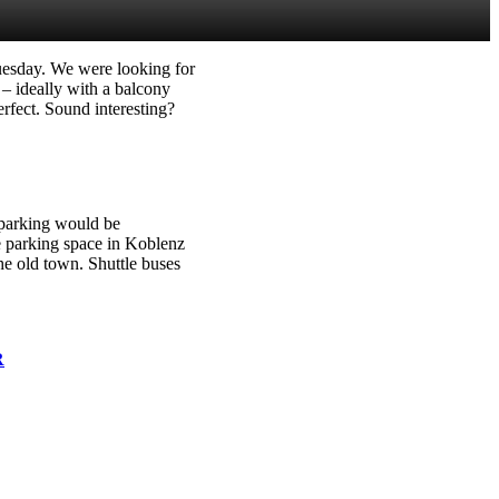
Tuesday. We were looking for
– ideally with a balcony
rfect. Sound interesting?
 parking would be
le parking space in Koblenz
he old town. Shuttle buses