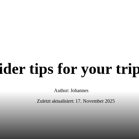
ider tips for your tr
Author: Johannes
Zuletzt aktualisiert:
17. November 2025