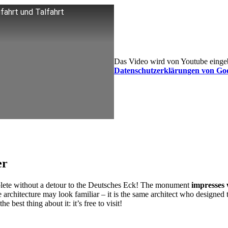
fahrt und Talfahrt
Das Video wird von Youtube eingebe
Datenschutzerklärungen von Go
er
plete without a detour to the Deutsches Eck! The monument
impresses 
e architecture may look familiar – it is the same architect who designed 
best thing about it: it’s free to visit!