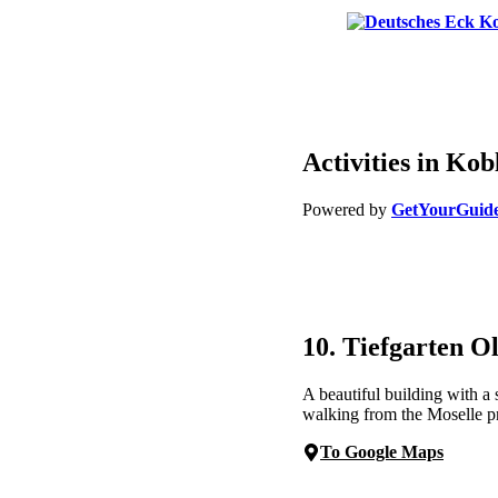
Activities in Kob
Powered by
GetYourGuid
10. Tiefgarten O
A beautiful building with a
walking from the Moselle 
To Google Maps