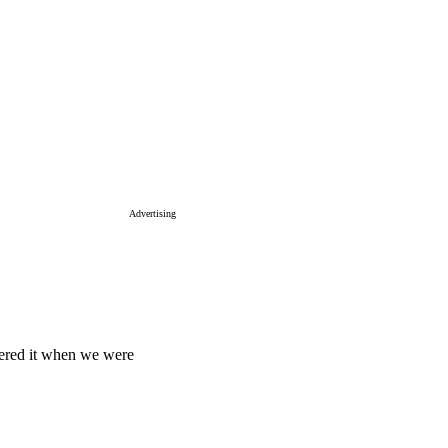
Advertising
ered it when we were