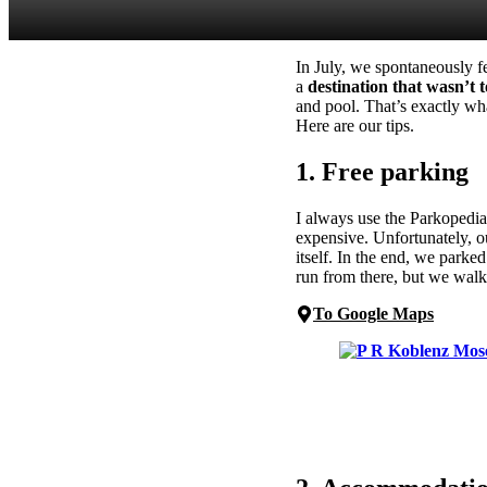
In July, we spontaneously f
a
destination that wasn’t
and pool. That’s exactly wh
Here are our tips.
1. Free parking
I always use the Parkopedia
expensive. Unfortunately, ou
itself. In the end, we park
run from there, but we walk
To Google Maps