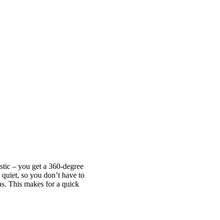
astic – you get a 360-degree
quiet, so you don’t have to
as. This makes for a quick