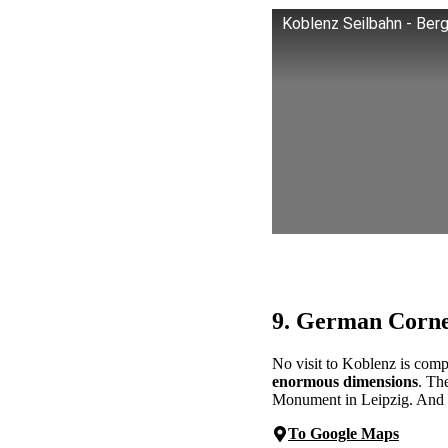
Koblenz Seilbahn - Berg
9. German Corn
No visit to Koblenz is com
enormous dimensions
. Th
Monument in Leipzig. And the 
To Google Maps