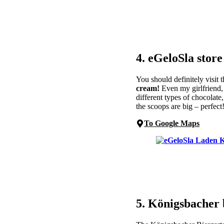
4. eGeloSla store
You should definitely visit
cream!
Even my girlfriend, 
different types of chocolate
the scoops are big – perfect
To Google Maps
5. Königsbacher 