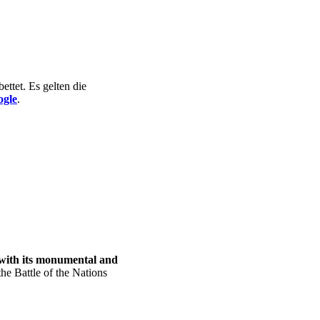
ttet. Es gelten die
ogle
.
with its monumental and
the Battle of the Nations