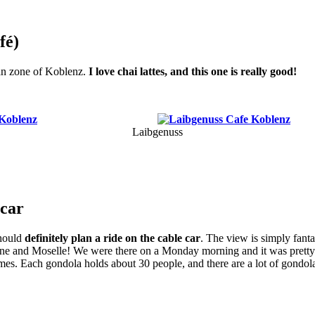
fé)
ian zone of Koblenz.
I love chai lattes, and this one is really good!
Laibgenuss
 car
hould
definitely plan a ride on the cable car
. The view is simply fant
ine and Moselle! We were there on a Monday morning and it was pretty 
mes. Each gondola holds about 30 people, and there are a lot of gondol