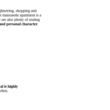
ightseeing, shopping and
se maisonette apartment is a
 are also plenty of seating
and personal character
.
l is highly
often.