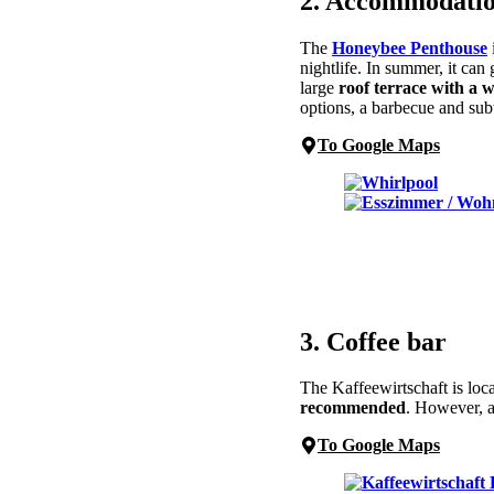
2. Accommodatio
The
Honeybee Penthouse
nightlife. In summer, it can 
large
roof terrace with a 
options, a barbecue and sub
To Google Maps
3. Coffee bar
The Kaffeewirtschaft is loc
recommended
. However, a
To Google Maps