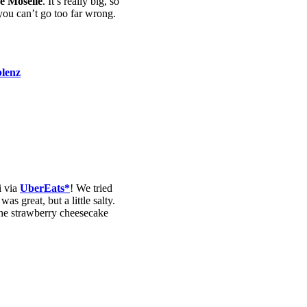
he Moselle
. It’s really big, so
you can’t go too far wrong.
i via
UberEats*
! We tried
s great, but a little salty.
 the strawberry cheesecake