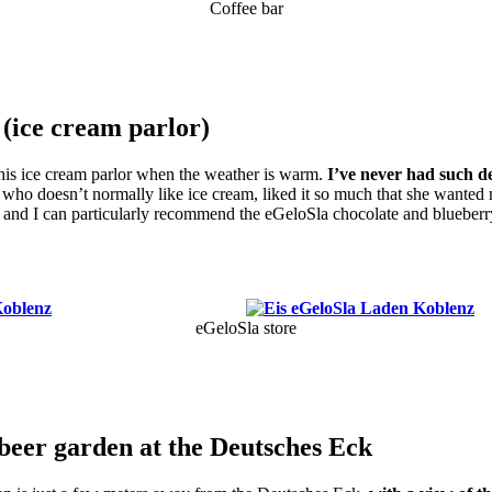
Coffee bar
 (ice cream parlor)
 this ice cream parlor when the weather is warm.
I’ve never had such de
who doesn’t normally like ice cream, liked it so much that she wanted 
, and I can particularly recommend the eGeloSla chocolate and blueberry
!
eGeloSla store
beer garden at the Deutsches Eck