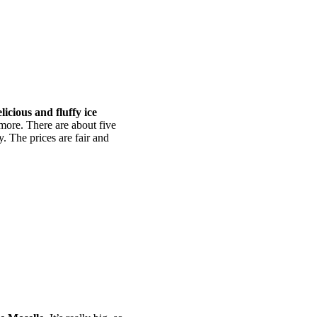
licious and fluffy ice
more. There are about five
. The prices are fair and