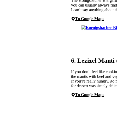
The Königsbacher Biergarte
you can usually always find
I can’t say anything about t
To Google Maps
6. Lezizel Manti
If you don’t feel like cooki
the mantis with beef and veg
If you’re really hungry, go 
for dessert was simply delic
To Google Maps