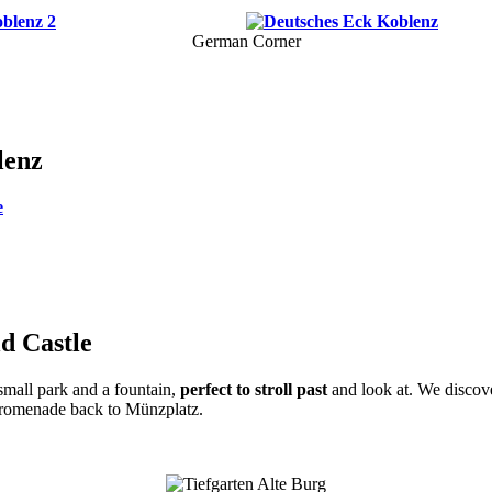
German Corner
lenz
e
ld Castle
 small park and a fountain,
perfect to stroll past
and look at. We discov
promenade back to Münzplatz.