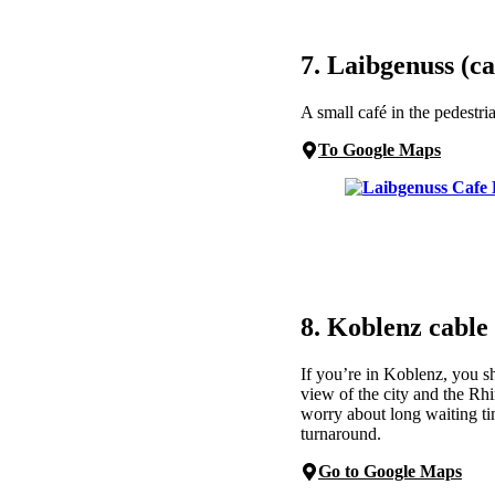
7. Laibgenuss (ca
A small café in the pedestr
To Google Maps
8. Koblenz cable
If you’re in Koblenz, you s
view of the city and the Rh
worry about long waiting ti
turnaround.
Go to Google Maps