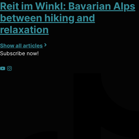
Reit im Winkl: Bavarian Alps
between hiking and
relaxation
Show all articles
Subscribe now!