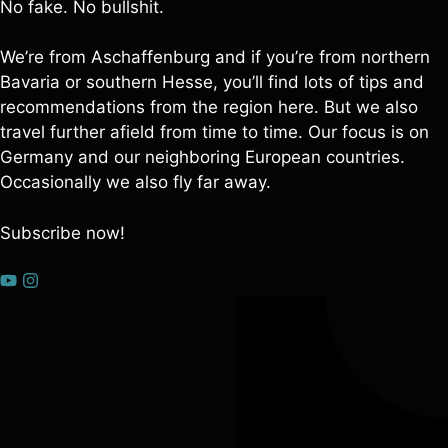
No fake. No bullshit.
We’re from Aschaffenburg and if you’re from northern
Bavaria or southern Hesse, you’ll find lots of tips and
recommendations from the region here. But we also
travel further afield from time to time. Our focus is on
Germany and our neighboring European countries.
Occasionally we also fly far away.
Subscribe now!