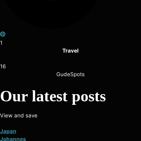
1
Travel
16
GudeSpots
Our latest posts
View and save
Japan
Johannes