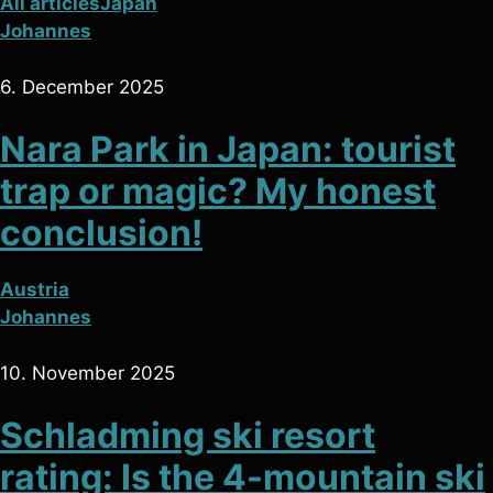
All articles
Japan
Johannes
6. December 2025
Nara Park in Japan: tourist
trap or magic? My honest
conclusion!
Austria
Johannes
10. November 2025
Schladming ski resort
rating: Is the 4-mountain ski