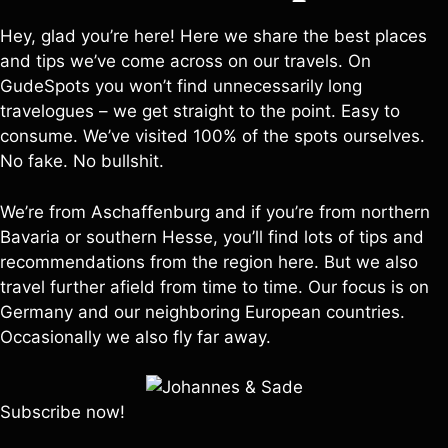
Hey, glad you’re here! Here we share the best places
and tips we’ve come across on our travels. On
GudeSpots you won’t find unnecessarily long
travelogues – we get straight to the point. Easy to
consume. We’ve visited 100% of the spots ourselves.
No fake. No bullshit.
We’re from Aschaffenburg and if you’re from northern
Bavaria or southern Hesse, you’ll find lots of tips and
recommendations from the region here. But we also
travel further afield from time to time. Our focus is on
Germany and our neighboring European countries.
Occasionally we also fly far away.
Subscribe now!