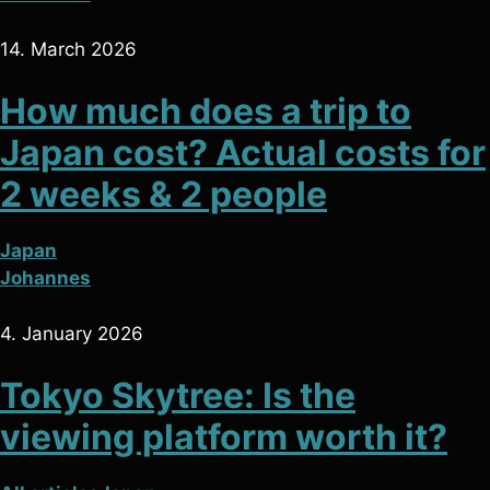
14. March 2026
How much does a trip to
Japan cost? Actual costs for
2 weeks & 2 people
Japan
Johannes
4. January 2026
Tokyo Skytree: Is the
viewing platform worth it?