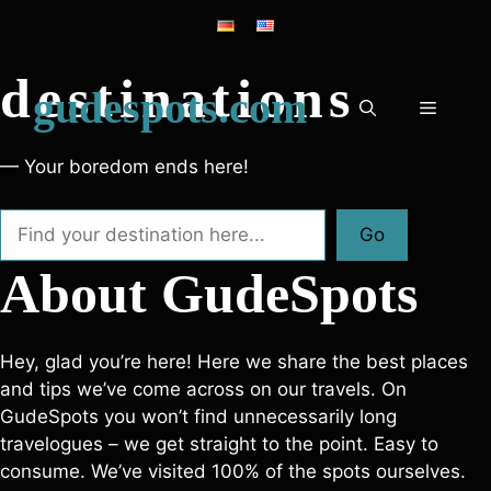
Skip
Discover new
to
content
destinations
gudespots.com
Menu
— Your boredom ends here!
Search
Go
About GudeSpots
Hey, glad you’re here! Here we share the best places
and tips we’ve come across on our travels. On
GudeSpots you won’t find unnecessarily long
travelogues – we get straight to the point. Easy to
consume. We’ve visited 100% of the spots ourselves.