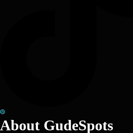
About GudeSpots