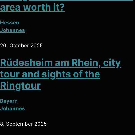
area worth it?
Hessen
Johannes
20. October 2025
Rüdesheim am Rhein, city
tour and sights of the
Ringtour
Bayern
Johannes
8. September 2025